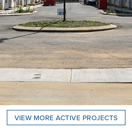
VIEW MORE ACTIVE PROJECTS
llage Greens