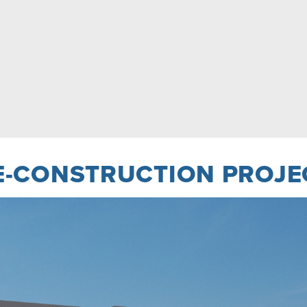
E-CONSTRUCTION PROJE