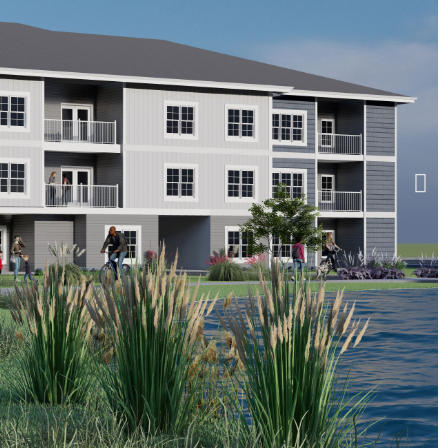
RESERVE AT IROQUOIS