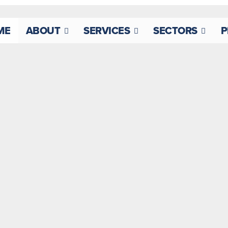
ME
ABOUT
SERVICES
SECTORS
P