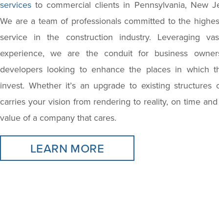
services
to commercial clients in Pennsylvania, New J
We are a team of professionals committed to the highest
service in the construction industry. Leveraging va
experience, we are the conduit for business owners
developers looking to enhance the places in which t
invest. Whether it’s an upgrade to existing structures
carries your vision from rendering to reality, on time and
value of a company that cares.
LEARN MORE