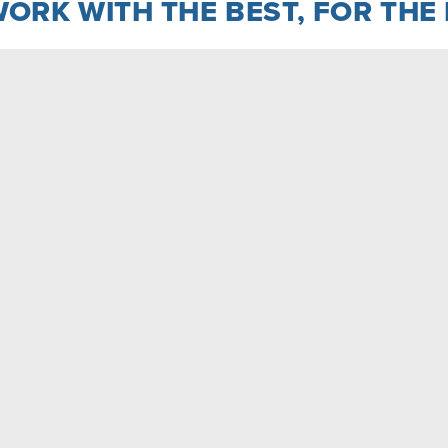
ORK WITH THE BEST, FOR THE
ist of an assisted-living facility, a medical office
six three-story apartment buildings
LEARN MORE