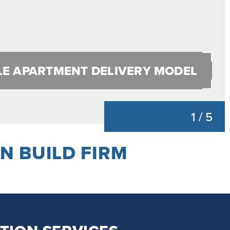
LE APARTMENT DELIVERY MODEL
1
/
5
N BUILD FIRM