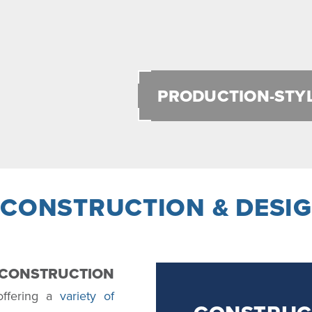
PRODUCTION-STY
 CONSTRUCTION & DESIG
Y CONSTRUCTION
 offering a
variety of