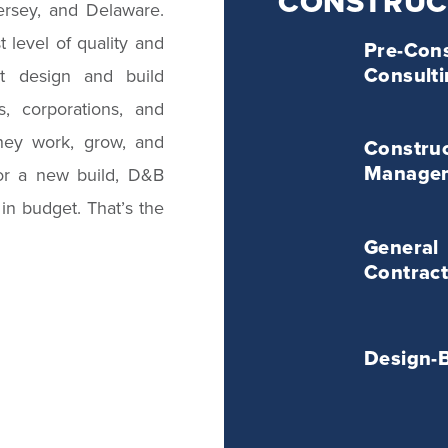
CONSTRUC
ersey, and Delaware.
Pre-
 level of quality and
Pre-Cons
Construction
Consult
st design and build
Consulting
Service
, corporations, and
Construction
hey work, grow, and
Management
Construc
Service
Manage
 or a new build, D&B
 in budget. That’s the
General
General
Contracting
Contract
Service
Design-
Bid
Design-
Service