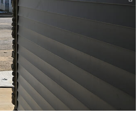
BUTLER SQUARE