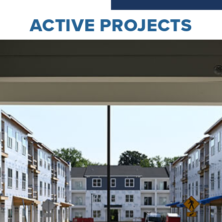
ACTIVE PROJECTS