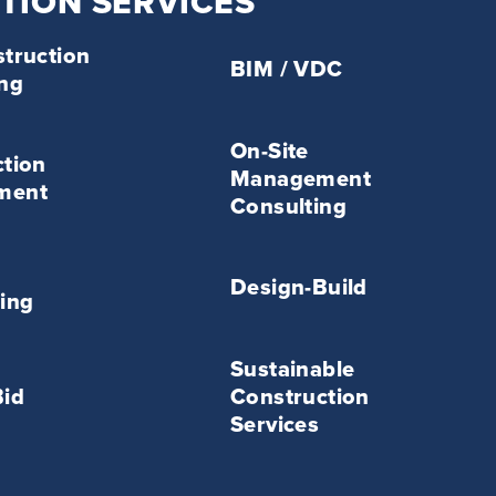
TION SERVICES
BIM
truction
/
BIM / VDC
ing
VDC
Service
On-
On-Site
Site
tion
Management
Management
ment
Consulting
Consulting
Service
Design-
Build
Design-Build
ing
Service
Sustainable
Sustainable
Construction
Bid
Construction
Services
KENNETT POINTE
Services
Service