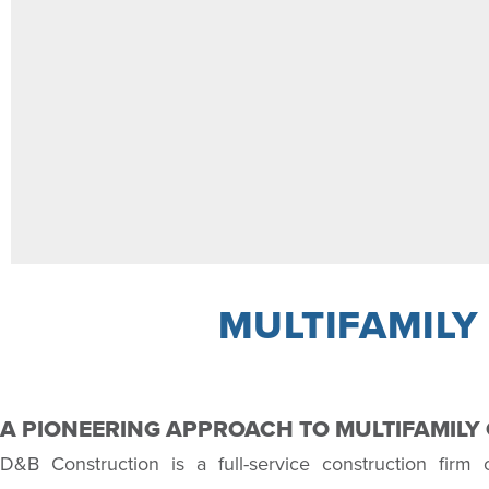
MULTIFAMILY
A PIONEERING APPROACH TO MULTIFAMIL
D&B Construction is a full-service construction firm