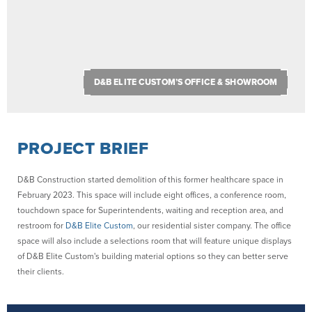
D&B ELITE CUSTOM’S OFFICE & SHOWROOM
PROJECT BRIEF
D&B Construction started demolition of this former healthcare space in
February 2023. This space will include eight offices, a conference room,
touchdown space for Superintendents, waiting and reception area, and
restroom for
D&B Elite Custom
, our residential sister company. The office
space will also include a selections room that will feature unique displays
of D&B Elite Custom's building material options so they can better serve
their clients.