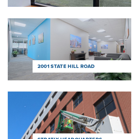
Read
more
about
2001
State
Hill
Road
2001 STATE HILL ROAD
Read
more
about
Stratix
Headquarters