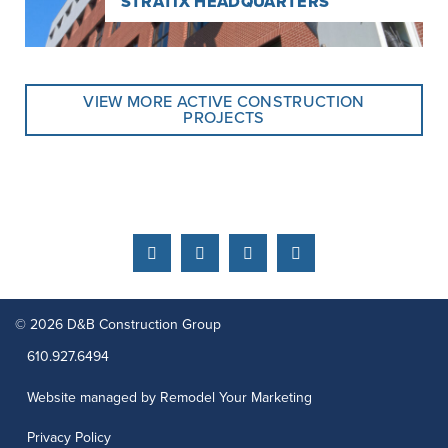
STRATIX HEADQUARTERS
VIEW MORE ACTIVE CONSTRUCTION
PROJECTS
Facebook
Instagram
Linkedin
YouTube
© 2026 D&B Construction Group
Phone:
610.927.6494
Website managed by Remodel Your Marketing
Privacy Policy