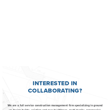
INTERESTED IN
COLLABORATING?
We are a full service construction management firm specializing in ground