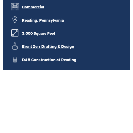
Commercial
Reading, Pennsylvania
3,000 Square Feet
Brent Zerr Drafting & Design
D&B Construction of Reading