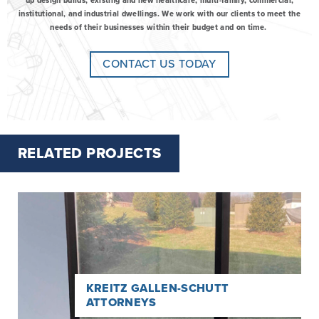
up design builds, existing and new healthcare, multi-family, commercial,
institutional, and industrial dwellings. We work with our clients to meet the
needs of their businesses within their budget and on time.
CONTACT US TODAY
RELATED PROJECTS
Read
more
about
Kreitz
Gallen-
Schutt
Attorneys
KREITZ GALLEN-SCHUTT
ATTORNEYS